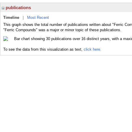
publications
Timeline
|
Most Recent
This graph shows the total number of publications written about "Ferric Co
"Ferric Compounds" was a major or minor topic of these publications.
To see the data from this visualization as text,
click here.