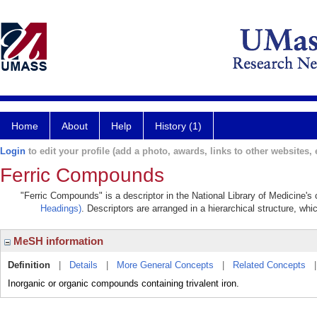
Home
About
Help
History (1)
Login
to edit your profile (add a photo, awards, links to other websites, e
Ferric Compounds
"Ferric Compounds" is a descriptor in the National Library of Medicine's
Headings)
. Descriptors are arranged in a hierarchical structure, whi
MeSH information
Definition
|
Details
|
More General Concepts
|
Related Concepts
Inorganic or organic compounds containing trivalent iron.