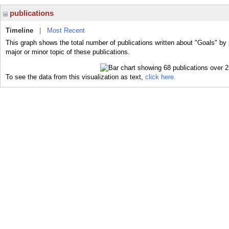
publications
Timeline
|
Most Recent
This graph shows the total number of publications written about "Goals" by
major or minor topic of these publications.
To see the data from this visualization as text,
click here.