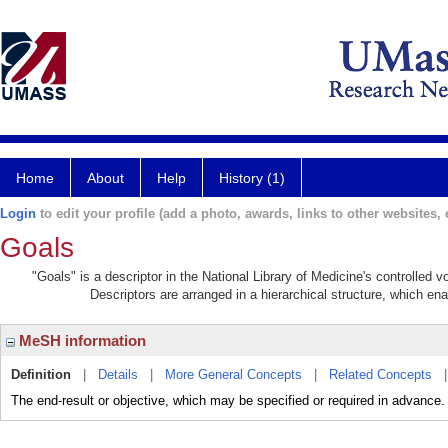
Home
About
Help
History (1)
Login
to edit your profile (add a photo, awards, links to other websites, e
Goals
"Goals" is a descriptor in the National Library of Medicine's controlled 
Descriptors are arranged in a hierarchical structure, which ena
MeSH information
Definition
|
Details
|
More General Concepts
|
Related Concepts
The end-result or objective, which may be specified or required in advance.