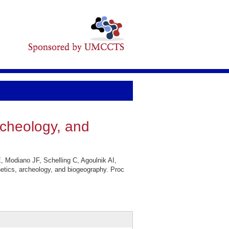
rcheology, and
 Modiano JF, Schelling C, Agoulnik AI,
etics, archeology, and biogeography. Proc