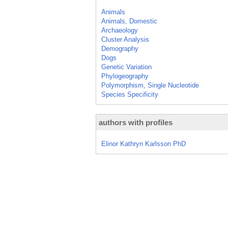
Animals
Animals, Domestic
Archaeology
Cluster Analysis
Demography
Dogs
Genetic Variation
Phylogeography
Polymorphism, Single Nucleotide
Species Specificity
authors with profiles
Elinor Kathryn Karlsson PhD