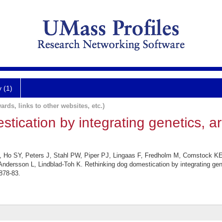
y (1)
ards, links to other websites, etc.)
tication by integrating genetics, a
, Ho SY, Peters J, Stahl PW, Piper PJ, Lingaas F, Fredholm M, Comstock KE,
ndersson L, Lindblad-Toh K. Rethinking dog domestication by integrating gen
878-83.