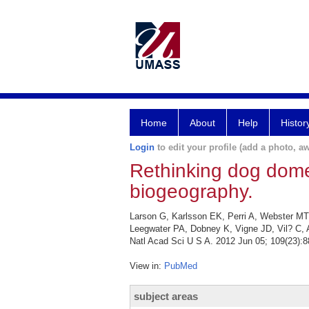
Home
About
Help
Histor
Login
to edit your profile (add a photo, aw
Rethinking dog domes
biogeography.
Larson G, Karlsson EK, Perri A, Webster MT
Leegwater PA, Dobney K, Vigne JD, Vil? C, A
Natl Acad Sci U S A. 2012 Jun 05; 109(23):8
View in:
PubMed
subject areas