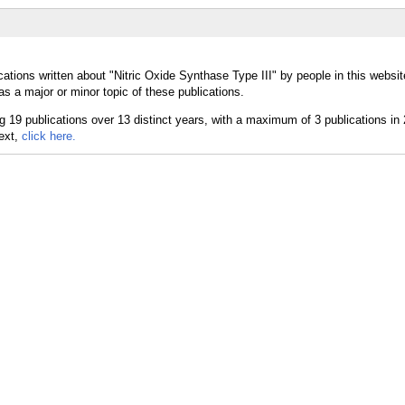
ations written about "Nitric Oxide Synthase Type III" by people in this websit
s a major or minor topic of these publications.
text,
click here.