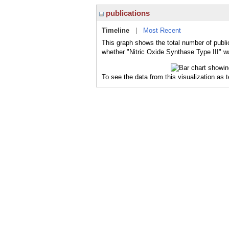
publications
Timeline
|
Most Recent
This graph shows the total number of public
whether "Nitric Oxide Synthase Type III" wa
To see the data from this visualization as 