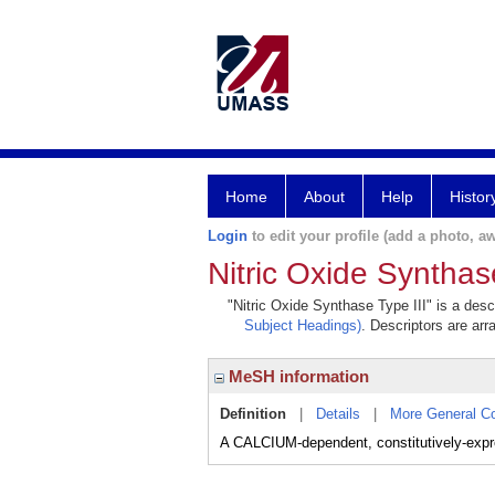
Home
About
Help
Histor
Login
to edit your profile (add a photo, aw
Nitric Oxide Synthas
"Nitric Oxide Synthase Type III" is a desc
Subject Headings)
. Descriptors are arr
MeSH information
Definition
|
Details
|
More General C
A CALCIUM-dependent, constitutively-expr