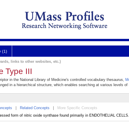
y (1)
ards, links to other websites, etc.)
e Type III
riptor in the National Library of Medicine's controlled vocabulary thesaurus,
M
anged in a hierarchical structure, which enables searching at various levels of s
oncepts
|
Related Concepts
|
More Specific Concepts
essed form of nitric oxide synthase found primarily in ENDOTHELIAL CELLS