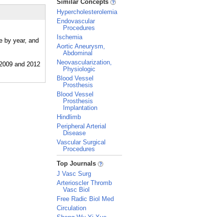
Similar Concepts
Hypercholesterolemia
Endovascular
Procedures
Ischemia
e by year, and
Aortic Aneurysm,
Abdominal
Neovascularization,
Physiologic
Blood Vessel
Prosthesis
Blood Vessel
Prosthesis
Implantation
Hindlimb
Peripheral Arterial
Disease
Vascular Surgical
Procedures
_
Top Journals
J Vasc Surg
Arterioscler Thromb
Vasc Biol
Free Radic Biol Med
Circulation