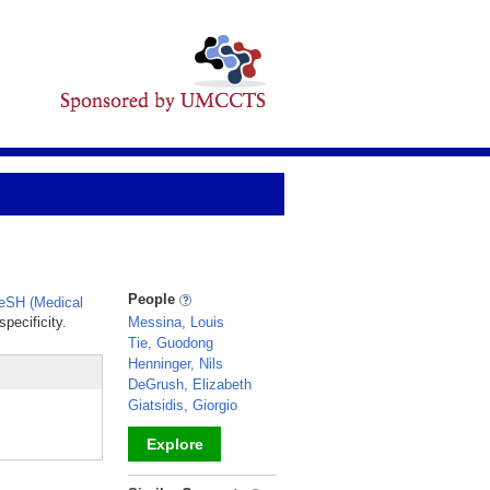
People
eSH (Medical
pecificity.
Messina, Louis
Tie, Guodong
Henninger, Nils
DeGrush, Elizabeth
Giatsidis, Giorgio
.
Explore
_