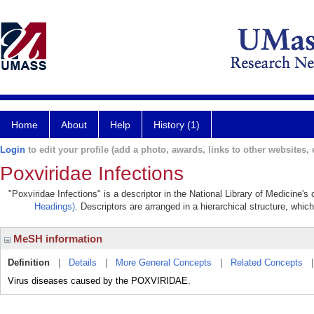
Home
About
Help
History (1)
Login
to edit your profile (add a photo, awards, links to other websites, e
Poxviridae Infections
"Poxviridae Infections" is a descriptor in the National Library of Medicine'
Headings)
. Descriptors are arranged in a hierarchical structure, which
MeSH information
Definition
|
Details
|
More General Concepts
|
Related Concepts
Virus diseases caused by the POXVIRIDAE.