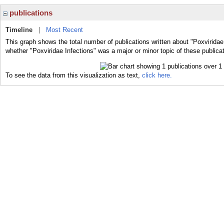
publications
Timeline
|
Most Recent
This graph shows the total number of publications written about "Poxviridae 
whether "Poxviridae Infections" was a major or minor topic of these publica
To see the data from this visualization as text,
click here.