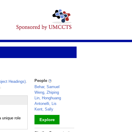
People
ject Headings)
.
.
Behar, Samuel
Weng, Zhiping
Lin, Honghuang
Antonelli, Lis
Kent, Sally
 unique role
Explore
_