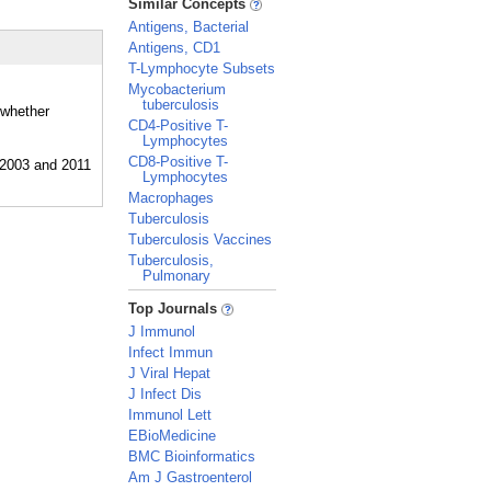
Similar Concepts
Antigens, Bacterial
Antigens, CD1
T-Lymphocyte Subsets
Mycobacterium
tuberculosis
 whether
CD4-Positive T-
Lymphocytes
CD8-Positive T-
Lymphocytes
Macrophages
Tuberculosis
Tuberculosis Vaccines
Tuberculosis,
Pulmonary
_
Top Journals
J Immunol
Infect Immun
J Viral Hepat
J Infect Dis
Immunol Lett
EBioMedicine
BMC Bioinformatics
Am J Gastroenterol