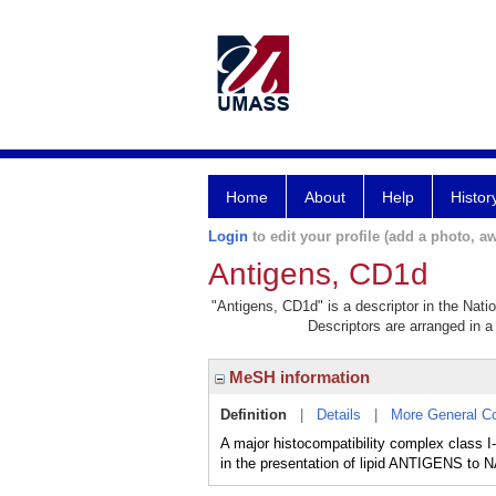
Home
About
Help
Histor
Login
to edit your profile (add a photo, aw
Antigens, CD1d
"Antigens, CD1d" is a descriptor in the Nati
Descriptors are arranged in a 
MeSH information
Definition
|
Details
|
More General C
A major histocompatibility complex class
in the presentation of lipid ANTIGENS t