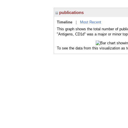
publications
Timeline
|
Most Recent
This graph shows the total number of publi
"Antigens, CD1d" was a major or minor topi
To see the data from this visualization as 