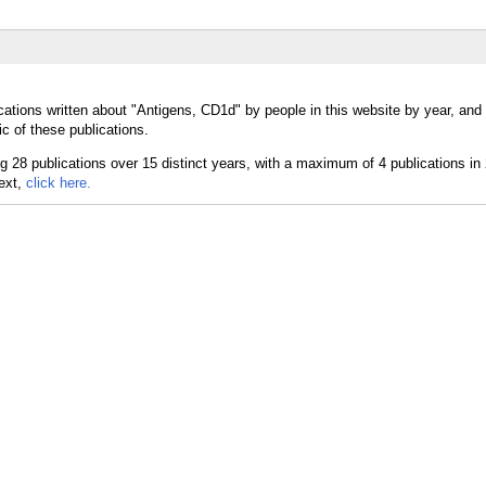
cations written about "Antigens, CD1d" by people in this website by year, and
c of these publications.
text,
click here.