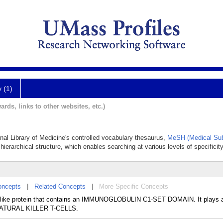
y (1)
ards, links to other websites, etc.)
onal Library of Medicine's controlled vocabulary thesaurus,
MeSH (Medical Sub
hierarchical structure, which enables searching at various levels of specificity
oncepts
|
Related Concepts
|
More Specific Concepts
 I-like protein that contains an IMMUNOGLOBULIN C1-SET DOMAIN. It plays a
o NATURAL KILLER T-CELLS.