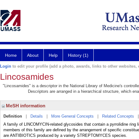
Home
About
Help
History (1)
Login
to edit your profile (add a photo, awards, links to other websites, e
Lincosamides
"Lincosamides" is a descriptor in the National Library of Medicine's control
Descriptors are arranged in a hierarchical structure, which ena
MeSH information
Definition
|
Details
|
More General Concepts
|
Related Concepts
A family of LINCOMYCIN-related glycosides that contain a pyrrolidine ring l
members of this family are defined by the arrangement of specific constit
are ANTIBIOTICS produced by a variety STREPTOMYCES species.