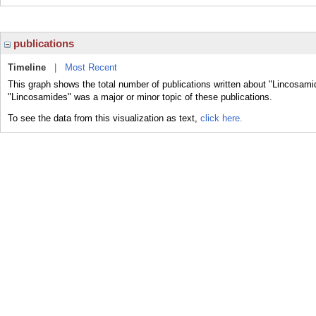
publications
Timeline
|
Most Recent
This graph shows the total number of publications written about "Lincosami
"Lincosamides" was a major or minor topic of these publications.
To see the data from this visualization as text,
click here.