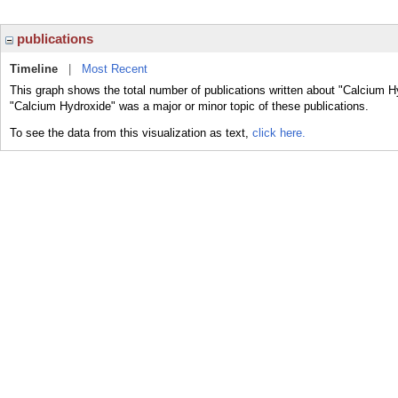
publications
Timeline
|
Most Recent
This graph shows the total number of publications written about "Calcium H
"Calcium Hydroxide" was a major or minor topic of these publications.
To see the data from this visualization as text,
click here.