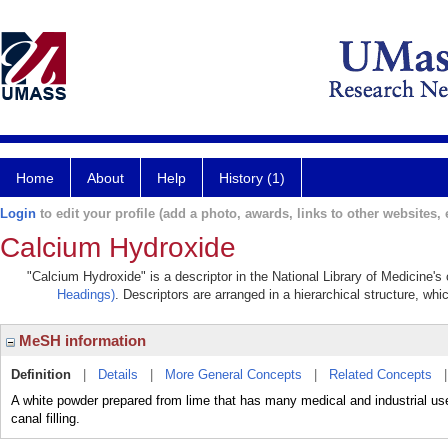
Home
About
Help
History (1)
Login
to edit your profile (add a photo, awards, links to other websites, e
Calcium Hydroxide
"Calcium Hydroxide" is a descriptor in the National Library of Medicine's
Headings)
. Descriptors are arranged in a hierarchical structure, whi
MeSH information
Definition
|
Details
|
More General Concepts
|
Related Concepts
A white powder prepared from lime that has many medical and industrial uses.
canal filling.