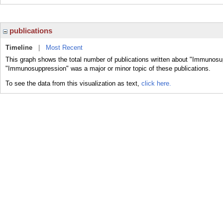
publications
Timeline
|
Most Recent
This graph shows the total number of publications written about "Immunosu
"Immunosuppression" was a major or minor topic of these publications.
To see the data from this visualization as text,
click here.