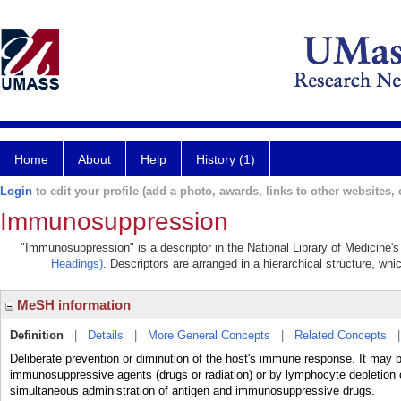
Home
About
Help
History (1)
Login
to edit your profile (add a photo, awards, links to other websites, e
Immunosuppression
"Immunosuppression" is a descriptor in the National Library of Medicine'
Headings)
. Descriptors are arranged in a hierarchical structure, whi
MeSH information
Definition
|
Details
|
More General Concepts
|
Related Concepts
Deliberate prevention or diminution of the host's immune response. It may b
immunosuppressive agents (drugs or radiation) or by lymphocyte depletion o
simultaneous administration of antigen and immunosuppressive drugs.