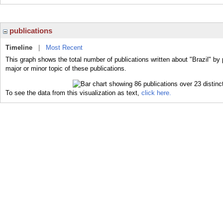
publications
Timeline
|
Most Recent
This graph shows the total number of publications written about "Brazil" by 
major or minor topic of these publications.
To see the data from this visualization as text,
click here.