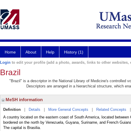
Home
About
Help
History (1)
Login
to edit your profile (add a photo, awards, links to other websites, e
Brazil
"Brazil" is a descriptor in the National Library of Medicine's controlled
Descriptors are arranged in a hierarchical structure, which ena
MeSH information
Definition
|
Details
|
More General Concepts
|
Related Concepts
A country located on the eastern coast of South America, located between C
bordered on the north by Venezuela, Guyana, Suriname, and French Guiana,
The capital is Brasilia.