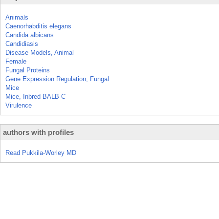
Animals
Caenorhabditis elegans
Candida albicans
Candidiasis
Disease Models, Animal
Female
Fungal Proteins
Gene Expression Regulation, Fungal
Mice
Mice, Inbred BALB C
Virulence
authors with profiles
Read Pukkila-Worley MD