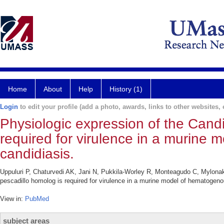
Home
About
Help
History (1)
Login
to edit your profile (add a photo, awards, links to other websites, e
Physiologic expression of the Cand
required for virulence in a murine
candidiasis.
Uppuluri P, Chaturvedi AK, Jani N, Pukkila-Worley R, Monteagudo C, Mylonak
pescadillo homolog is required for virulence in a murine model of hematogeno
View in:
PubMed
subject areas