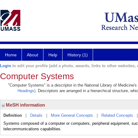
Home
About
Help
History (1)
Login
to edit your profile (add a photo, awards, links to other websites, e
Computer Systems
"Computer Systems" is a descriptor in the National Library of Medicine's
Headings)
. Descriptors are arranged in a hierarchical structure, whi
MeSH information
Definition
|
Details
|
More General Concepts
|
Related Concepts
Systems composed of a computer or computers, peripheral equipment, such 
telecommunications capabilities.