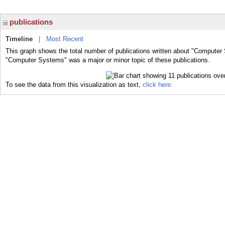
publications
Timeline
|
Most Recent
This graph shows the total number of publications written about "Computer
"Computer Systems" was a major or minor topic of these publications.
To see the data from this visualization as text,
click here.