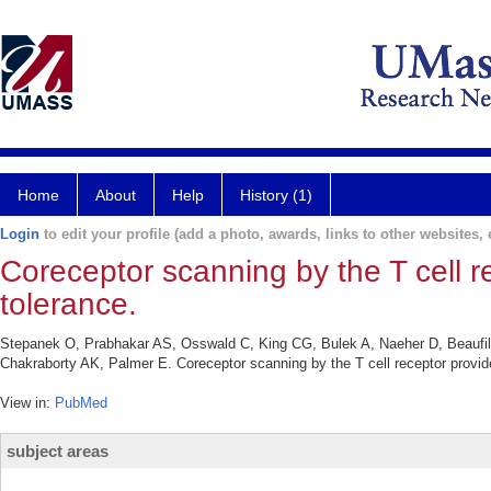
Home
About
Help
History (1)
Login
to edit your profile (add a photo, awards, links to other websites, e
Coreceptor scanning by the T cell r
tolerance.
Stepanek O, Prabhakar AS, Osswald C, King CG, Bulek A, Naeher D, Beaufi
Chakraborty AK, Palmer E. Coreceptor scanning by the T cell receptor provide
View in:
PubMed
subject areas