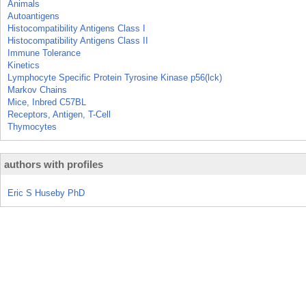
Animals
Autoantigens
Histocompatibility Antigens Class I
Histocompatibility Antigens Class II
Immune Tolerance
Kinetics
Lymphocyte Specific Protein Tyrosine Kinase p56(lck)
Markov Chains
Mice, Inbred C57BL
Receptors, Antigen, T-Cell
Thymocytes
authors with profiles
Eric S Huseby PhD