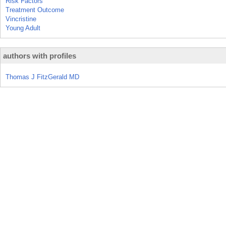
Risk Factors
Treatment Outcome
Vincristine
Young Adult
authors with profiles
Thomas J FitzGerald MD