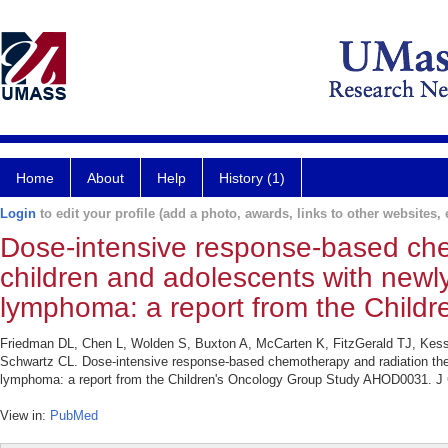
Home
About
Help
History (1)
Login
to edit your profile (add a photo, awards, links to other websites, e
Dose-intensive response-based che
children and adolescents with newl
lymphoma: a report from the Chil
Friedman DL, Chen L, Wolden S, Buxton A, McCarten K, FitzGerald TJ, Kess
Schwartz CL. Dose-intensive response-based chemotherapy and radiation ther
lymphoma: a report from the Children's Oncology Group Study AHOD0031. J C
View in:
PubMed