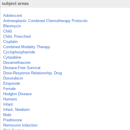
subject areas
Adolescent
Antineoplastic Combined Chemotherapy Protocols
Bleomycin
Child
Child, Preschool
Cisplatin
Combined Modality Therapy
Cyclophosphamide
Cytarabine
Dexamethasone
Disease-Free Survival
Dose-Response Relationship, Drug
Doxorubicin
Etoposide
Female
Hodgkin Disease
Humans
Infant
Infant, Newborn
Male
Prednisone
Remission Induction