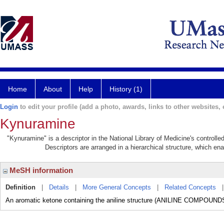
Home
About
Help
History (1)
Login
to edit your profile (add a photo, awards, links to other websites, e
Kynuramine
"Kynuramine" is a descriptor in the National Library of Medicine's controll
Descriptors are arranged in a hierarchical structure, which ena
MeSH information
Definition
|
Details
|
More General Concepts
|
Related Concepts
An aromatic ketone containing the aniline structure (ANILINE COMPOUND