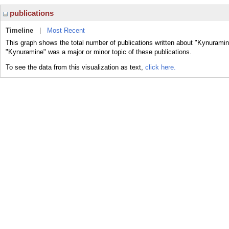
publications
Timeline
|
Most Recent
This graph shows the total number of publications written about "Kynuramin
"Kynuramine" was a major or minor topic of these publications.
To see the data from this visualization as text,
click here.