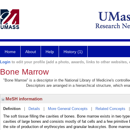
Home
About
Help
History (1)
Login
to edit your profile (add a photo, awards, links to other websites, e
Bone Marrow
"Bone Marrow" is a descriptor in the National Library of Medicine's control
Descriptors are arranged in a hierarchical structure, which ena
MeSH information
Definition
|
Details
|
More General Concepts
|
Related Concepts
The soft tissue filling the cavities of bones. Bone marrow exists in two type
cavities of large bones and consists mostly of fat cells and a few primitive
the site of production of erythrocytes and granular leukocytes. Bone marro