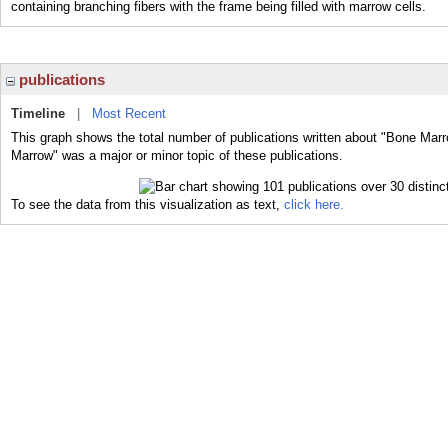
containing branching fibers with the frame being filled with marrow cells.
publications
Timeline
|
Most Recent
This graph shows the total number of publications written about "Bone Marr
Marrow" was a major or minor topic of these publications.
To see the data from this visualization as text,
click here.