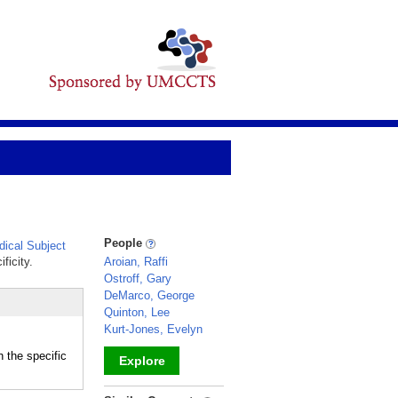
People
ical Subject
ficity.
Aroian, Raffi
Ostroff, Gary
DeMarco, George
Quinton, Lee
Kurt-Jones, Evelyn
 the specific
Explore
_