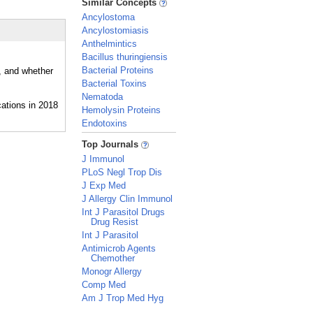
Similar Concepts
Ancylostoma
Ancylostomiasis
Anthelmintics
Bacillus thuringiensis
Bacterial Proteins
, and whether
Bacterial Toxins
Nematoda
Hemolysin Proteins
Endotoxins
_
Top Journals
J Immunol
PLoS Negl Trop Dis
J Exp Med
J Allergy Clin Immunol
Int J Parasitol Drugs
Drug Resist
Int J Parasitol
Antimicrob Agents
Chemother
Monogr Allergy
Comp Med
Am J Trop Med Hyg