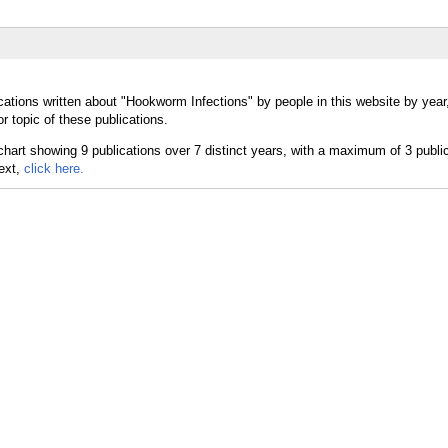
cations written about "Hookworm Infections" by people in this website by year
 topic of these publications.
text,
click here.