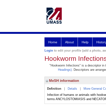
Home
About
Help
Histor
Login
to edit your profile (add a photo, aw
Hookworm Infection
"Hookworm Infections" is a descriptor in 
Headings)
. Descriptors are arranged
MeSH information
Definition
|
Details
|
More General C
Infection of humans or animals with hookw
terms ANCYLOSTOMIASIS and NECATORIA