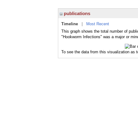
publications
Timeline
|
Most Recent
This graph shows the total number of publi
"Hookworm Infections" was a major or minor
To see the data from this visualization as 