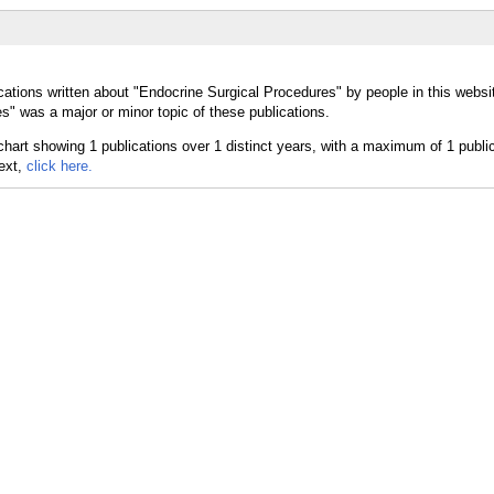
cations written about "Endocrine Surgical Procedures" by people in this websi
" was a major or minor topic of these publications.
text,
click here.