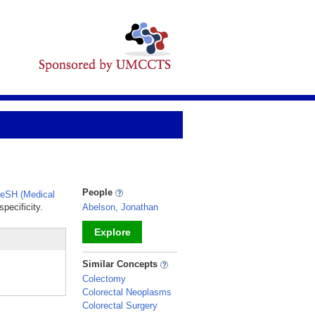
People
eSH (Medical
pecificity.
Abelson, Jonathan
Explore
_
Similar Concepts
Colectomy
Colorectal Neoplasms
Colorectal Surgery