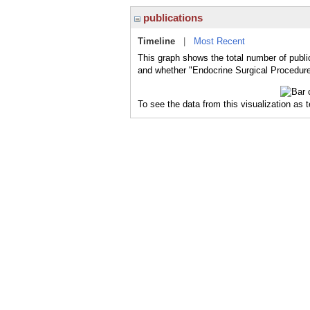
publications
Timeline
|
Most Recent
This graph shows the total number of publi
and whether "Endocrine Surgical Procedures
To see the data from this visualization as 