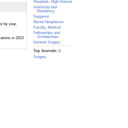
Hospitals, High-Volume
Internship and
Residency
Surgeons
Rectal Neoplasms
te by year,
Faculty, Medical
Fellowships and
Scholarships
General Surgery
_
Top Journals
Surgery