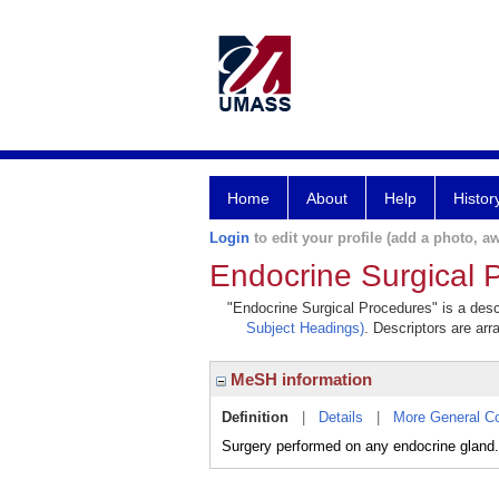
Home
About
Help
Histor
Login
to edit your profile (add a photo, aw
Endocrine Surgical 
"Endocrine Surgical Procedures" is a descr
Subject Headings)
. Descriptors are arr
MeSH information
Definition
|
Details
|
More General C
Surgery performed on any endocrine gland.