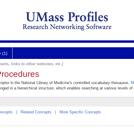
y (1)
ards, links to other websites, etc.)
Procedures
iptor in the National Library of Medicine's controlled vocabulary thesaurus,
M
anged in a hierarchical structure, which enables searching at various levels of s
oncepts
|
Related Concepts
|
More Specific Concepts