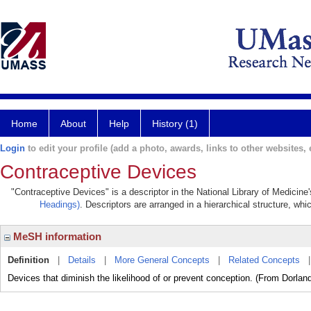
Home
About
Help
History (1)
Login
to edit your profile (add a photo, awards, links to other websites, e
Contraceptive Devices
"Contraceptive Devices" is a descriptor in the National Library of Medicine
Headings)
. Descriptors are arranged in a hierarchical structure, whi
MeSH information
Definition
|
Details
|
More General Concepts
|
Related Concepts
Devices that diminish the likelihood of or prevent conception. (From Dorland