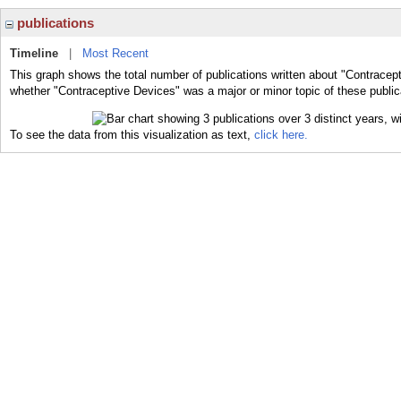
publications
Timeline
|
Most Recent
This graph shows the total number of publications written about "Contracept
whether "Contraceptive Devices" was a major or minor topic of these public
To see the data from this visualization as text,
click here.