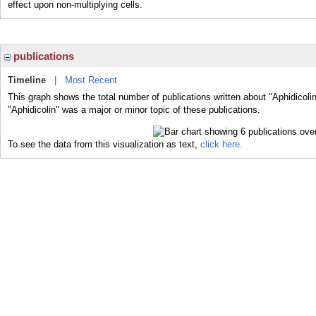
effect upon non-multiplying cells.
publications
Timeline
|
Most Recent
This graph shows the total number of publications written about "Aphidicoli
"Aphidicolin" was a major or minor topic of these publications.
To see the data from this visualization as text,
click here.