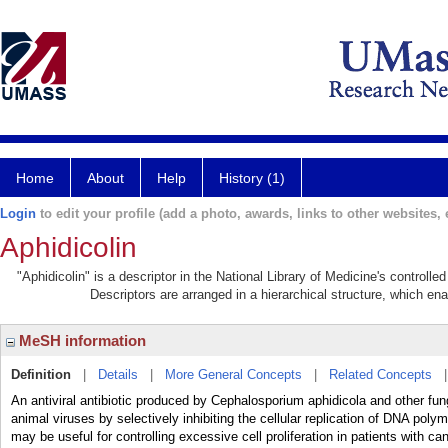
Home
About
Help
History (1)
Login
to edit your profile (add a photo, awards, links to other websites, e
Aphidicolin
"Aphidicolin" is a descriptor in the National Library of Medicine's controll
Descriptors are arranged in a hierarchical structure, which ena
MeSH information
Definition
|
Details
|
More General Concepts
|
Related Concepts
An antiviral antibiotic produced by Cephalosporium aphidicola and other fungi
animal viruses by selectively inhibiting the cellular replication of DNA pol
may be useful for controlling excessive cell proliferation in patients with can