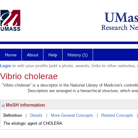
Home
About
Help
History (1)
Login
to edit your profile (add a photo, awards, links to other websites, e
Vibrio cholerae
"Vibrio cholerae" is a descriptor in the National Library of Medicine's contro
Descriptors are arranged in a hierarchical structure, which ena
MeSH information
Definition
|
Details
|
More General Concepts
|
Related Concepts
The etiologic agent of CHOLERA.