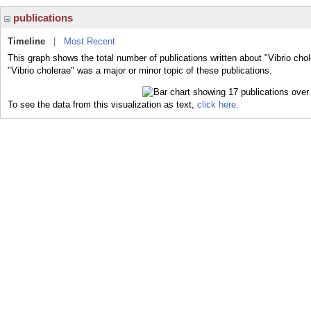
publications
Timeline
|
Most Recent
This graph shows the total number of publications written about "Vibrio cho
"Vibrio cholerae" was a major or minor topic of these publications.
To see the data from this visualization as text,
click here.