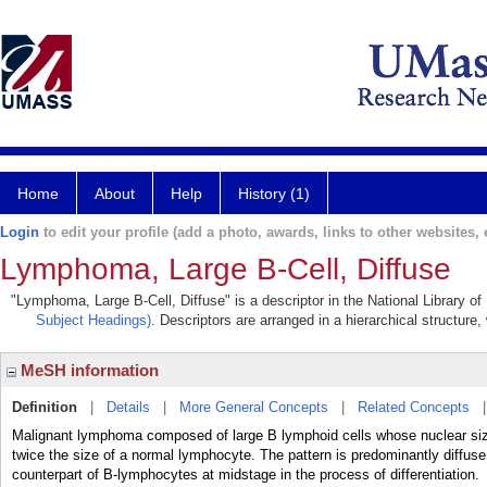
Home
About
Help
History (1)
Login
to edit your profile (add a photo, awards, links to other websites, e
Lymphoma, Large B-Cell, Diffuse
"Lymphoma, Large B-Cell, Diffuse" is a descriptor in the National Library o
Subject Headings)
. Descriptors are arranged in a hierarchical structure,
MeSH information
Definition
|
Details
|
More General Concepts
|
Related Concepts
Malignant lymphoma composed of large B lymphoid cells whose nuclear si
twice the size of a normal lymphocyte. The pattern is predominantly diffu
counterpart of B-lymphocytes at midstage in the process of differentiation.