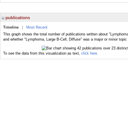
publications
Timeline
|
Most Recent
This graph shows the total number of publications written about "Lymphoma, 
and whether "Lymphoma, Large B-Cell, Diffuse" was a major or minor topic o
To see the data from this visualization as text,
click here.