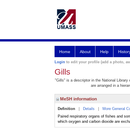
Home
About
Help
Histor
Login
to edit your profile (add a photo, aw
Gills
"Gills" is a descriptor in the National Librar
are arranged in a hierar
MeSH information
Definition
|
Details
|
More General C
Paired respiratory organs of fishes and so
which oxygen and carbon dioxide are excha