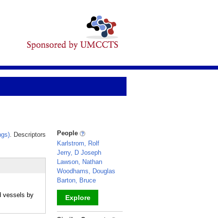
People
ngs)
. Descriptors
Karlstrom, Rolf
Jerry, D Joseph
Lawson, Nathan
Woodhams, Douglas
Barton, Bruce
d vessels by
Explore
_