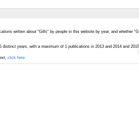
ations written about "Gills" by people in this website by year, and whether "G
text,
click here.