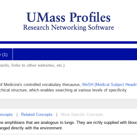
y (1)
ards, links to other websites, etc.)
y of Medicine's controlled vocabulary thesaurus,
MeSH (Medical Subject Headi
chical structure, which enables searching at various levels of specificity.
oncepts
|
Related Concepts
|
More Specific Concepts
me amphibians that are analogous to lungs. They are richly supplied with bloo
nged directly with the environment.