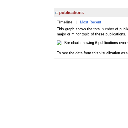
publications
Timeline
|
Most Recent
This graph shows the total number of public
major or minor topic of these publications.
To see the data from this visualization as 