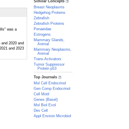
Similar Concepts
Breast Neoplasms
Hedgehog Proteins
Zebrafish
Zebrafish Proteins
Penaeidae
ills" was a
Estrogens
Mammary Glands,
Animal
Mammary Neoplasms,
Animal
Trans-Activators
Tumor Suppressor
Protein p53
_
Top Journals
Mol Cell Endocrinol
Gen Comp Endocrinol
Cell Motil
Genes (Basel)
Mol Biol Evol
Dev Cell
Appl Environ Microbiol