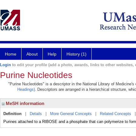
Home
About
Help
History (1)
Login
to edit your profile (add a photo, awards, links to other websites, e
Purine Nucleotides
"Purine Nucleotides" is a descriptor in the National Library of Medicine'
Headings)
. Descriptors are arranged in a hierarchical structure, whi
MeSH information
Definition
|
Details
|
More General Concepts
|
Related Concepts
Purines attached to a RIBOSE and a phosphate that can polymerize to f