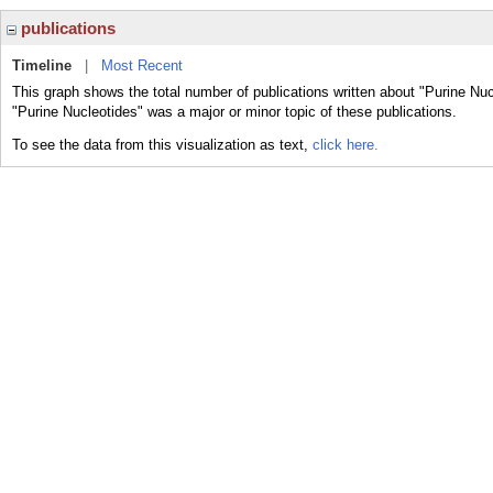
publications
Timeline
|
Most Recent
This graph shows the total number of publications written about "Purine Nuc
"Purine Nucleotides" was a major or minor topic of these publications.
To see the data from this visualization as text,
click here.