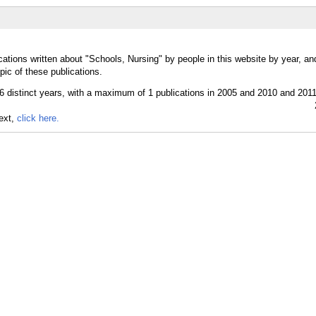
cations written about "Schools, Nursing" by people in this website by year, a
pic of these publications.
text,
click here.