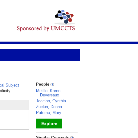
People
al Subject
ficity.
Melillo, Karen
Devereaux
Jacelon, Cynthia
Zucker, Donna
Paterno, Mary
Explore
_
Similar Concepts