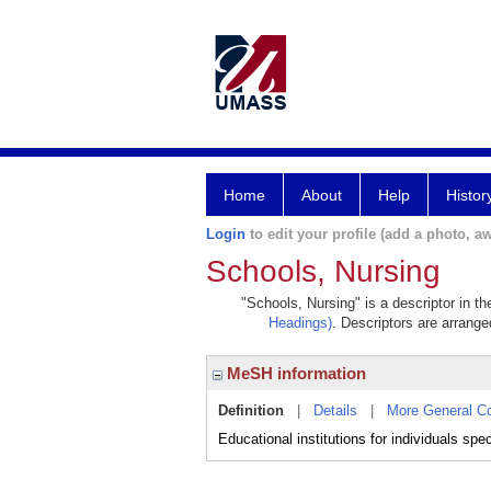
Home
About
Help
Histor
Login
to edit your profile (add a photo, aw
Schools, Nursing
"Schools, Nursing" is a descriptor in t
Headings)
. Descriptors are arranged
MeSH information
Definition
|
Details
|
More General C
Educational institutions for individuals speci