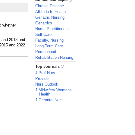
Chronic Disease
Attitude to Health
Geriatric Nursing
Geriatrics
nd whether
Nurse Practitioners
Self Care
Faculty, Nursing
Long-Term Care
Personhood
Rehabilitation Nursing
_
Top Journals
J Prof Nurs
Provider
Nurs Outlook
J Midwifery Womens
Health
J Gerontol Nurs