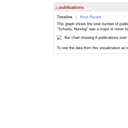
publications
Timeline
|
Most Recent
This graph shows the total number of publi
"Schools, Nursing" was a major or minor to
To see the data from this visualization as 