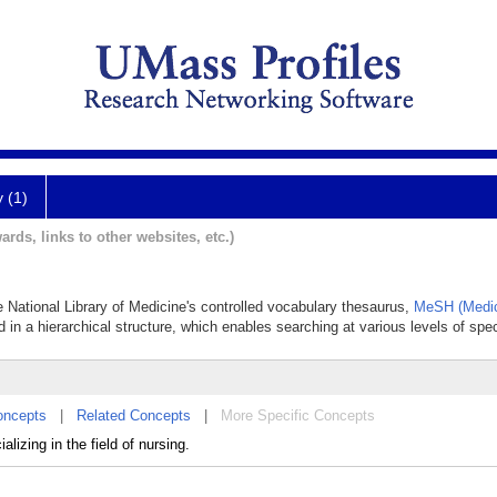
y (1)
ards, links to other websites, etc.)
he National Library of Medicine's controlled vocabulary thesaurus,
MeSH (Medic
 in a hierarchical structure, which enables searching at various levels of speci
oncepts
|
Related Concepts
|
More Specific Concepts
alizing in the field of nursing.