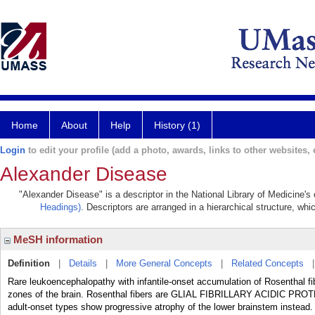
Home
About
Help
History (1)
Login
to edit your profile (add a photo, awards, links to other websites, e
Alexander Disease
"Alexander Disease" is a descriptor in the National Library of Medicine's
Headings)
. Descriptors are arranged in a hierarchical structure, whi
MeSH information
Definition
|
Details
|
More General Concepts
|
Related Concepts
Rare leukoencephalopathy with infantile-onset accumulation of Rosenthal fib
zones of the brain. Rosenthal fibers are GLIAL FIBRILLARY ACIDIC PRO
adult-onset types show progressive atrophy of the lower brainstem instead