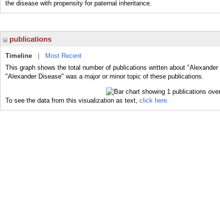
the disease with propensity for paternal inheritance.
publications
Timeline
|
Most Recent
This graph shows the total number of publications written about "Alexander
"Alexander Disease" was a major or minor topic of these publications.
To see the data from this visualization as text,
click here.