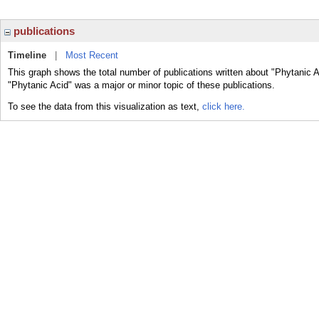
publications
Timeline
|
Most Recent
This graph shows the total number of publications written about "Phytanic A
"Phytanic Acid" was a major or minor topic of these publications.
To see the data from this visualization as text,
click here.