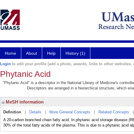
Home
About
Help
History (1)
Login
to edit your profile (add a photo, awards, links to other websites, e
Phytanic Acid
"Phytanic Acid" is a descriptor in the National Library of Medicine's control
Descriptors are arranged in a hierarchical structure, which ena
MeSH information
Definition
|
Details
|
More General Concepts
|
Related Concepts
A 20-carbon branched chain fatty acid. In phytanic acid storage disease
30% of the total fatty acids of the plasma. This is due to a phytanic acid a