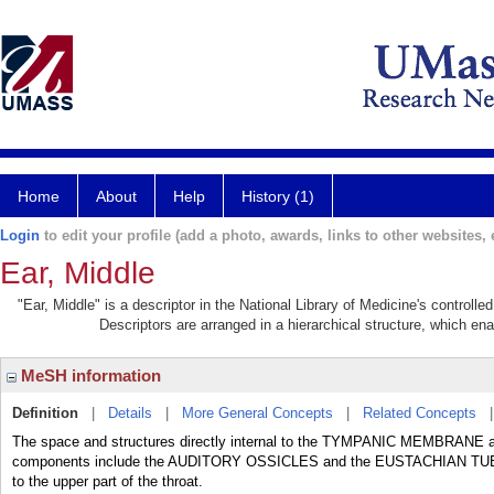
Home
About
Help
History (1)
Login
to edit your profile (add a photo, awards, links to other websites, e
Ear, Middle
"Ear, Middle" is a descriptor in the National Library of Medicine's controll
Descriptors are arranged in a hierarchical structure, which ena
MeSH information
Definition
|
Details
|
More General Concepts
|
Related Concepts
The space and structures directly internal to the TYMPANIC MEMBRANE and
components include the AUDITORY OSSICLES and the EUSTACHIAN TUBE th
to the upper part of the throat.