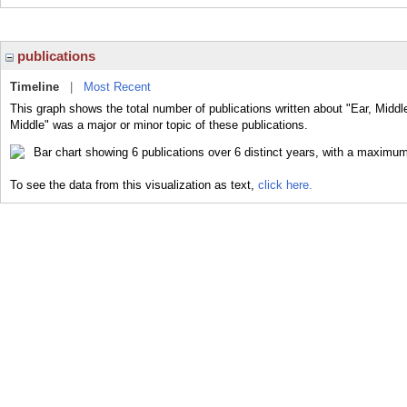
publications
Timeline
|
Most Recent
This graph shows the total number of publications written about "Ear, Middl
Middle" was a major or minor topic of these publications.
To see the data from this visualization as text,
click here.