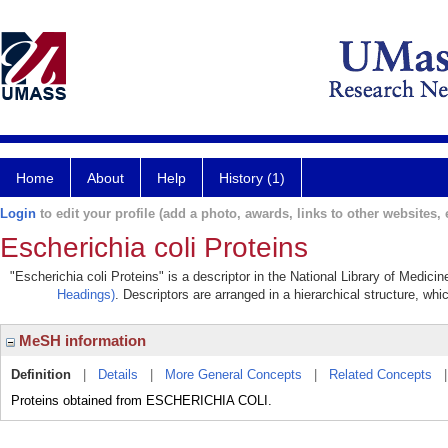
Home
About
Help
History (1)
Login
to edit your profile (add a photo, awards, links to other websites, e
Escherichia coli Proteins
"Escherichia coli Proteins" is a descriptor in the National Library of Medici
Headings)
. Descriptors are arranged in a hierarchical structure, whi
MeSH information
Definition
|
Details
|
More General Concepts
|
Related Concepts
Proteins obtained from ESCHERICHIA COLI.