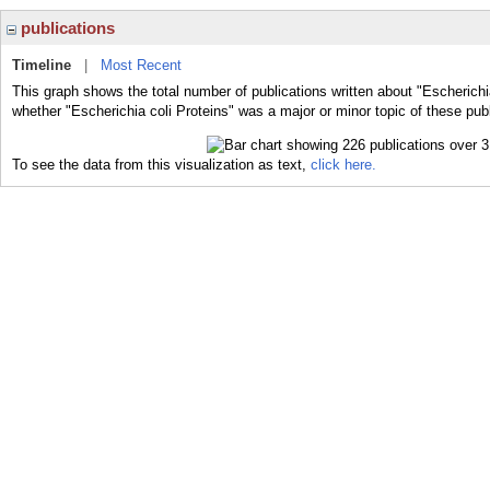
publications
Timeline
|
Most Recent
This graph shows the total number of publications written about "Escherichia
whether "Escherichia coli Proteins" was a major or minor topic of these publ
To see the data from this visualization as text,
click here.