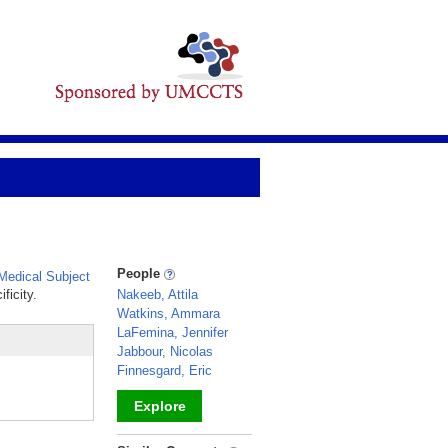
People
edical Subject
ficity.
Nakeeb, Attila
Watkins, Ammara
LaFemina, Jennifer
Jabbour, Nicolas
Finnesgard, Eric
Explore
_