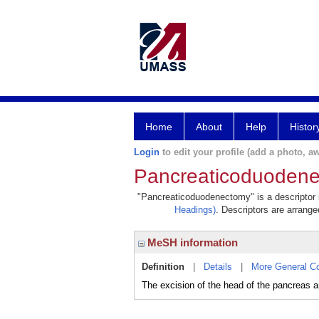
Home
About
Help
Histor
Login
to edit your profile (add a photo, aw
Pancreaticoduoden
"Pancreaticoduodenectomy" is a descriptor i
Headings)
. Descriptors are arranged
MeSH information
Definition
|
Details
|
More General C
The excision of the head of the pancreas a