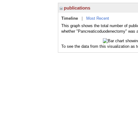
publications
Timeline
|
Most Recent
This graph shows the total number of publi
whether "Pancreaticoduodenectomy" was a m
To see the data from this visualization as 