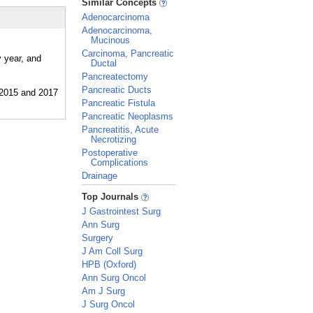
Similar Concepts
Adenocarcinoma
Adenocarcinoma,
Mucinous
Carcinoma, Pancreatic
 year, and
Ductal
Pancreatectomy
Pancreatic Ducts
Pancreatic Fistula
Pancreatic Neoplasms
Pancreatitis, Acute
Necrotizing
Postoperative
Complications
Drainage
_
Top Journals
J Gastrointest Surg
Ann Surg
Surgery
J Am Coll Surg
HPB (Oxford)
Ann Surg Oncol
Am J Surg
J Surg Oncol