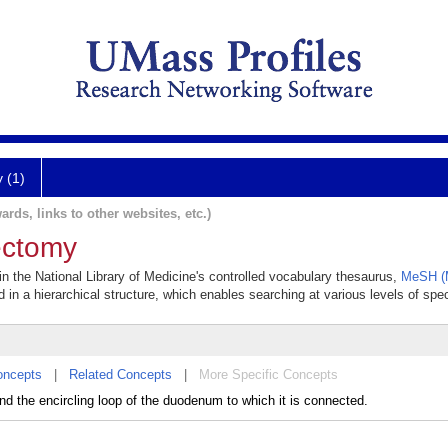
y (1)
ards, links to other websites, etc.)
ectomy
n the National Library of Medicine's controlled vocabulary thesaurus,
MeSH (M
 in a hierarchical structure, which enables searching at various levels of speci
oncepts
|
Related Concepts
|
More Specific Concepts
nd the encircling loop of the duodenum to which it is connected.