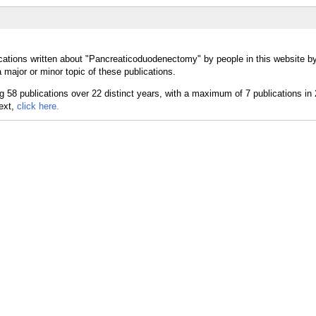
cations written about "Pancreaticoduodenectomy" by people in this website by
ajor or minor topic of these publications.
text,
click here.