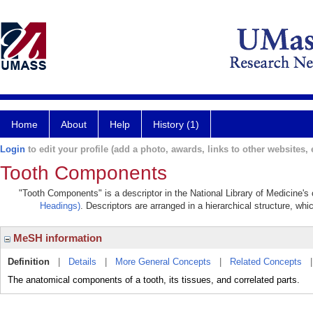
Home
About
Help
History (1)
Login
to edit your profile (add a photo, awards, links to other websites, e
Tooth Components
"Tooth Components" is a descriptor in the National Library of Medicine's
Headings)
. Descriptors are arranged in a hierarchical structure, whi
MeSH information
Definition
|
Details
|
More General Concepts
|
Related Concepts
The anatomical components of a tooth, its tissues, and correlated parts.