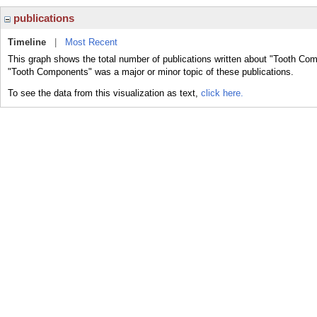
publications
Timeline
|
Most Recent
This graph shows the total number of publications written about "Tooth Com
"Tooth Components" was a major or minor topic of these publications.
To see the data from this visualization as text,
click here.