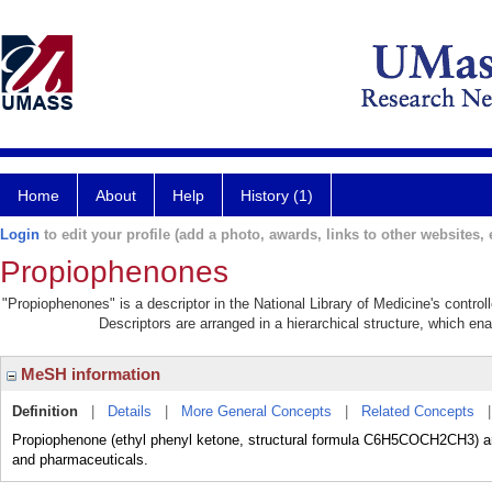
Home
About
Help
History (1)
Login
to edit your profile (add a photo, awards, links to other websites, e
Propiophenones
"Propiophenones" is a descriptor in the National Library of Medicine's contro
Descriptors are arranged in a hierarchical structure, which ena
MeSH information
Definition
|
Details
|
More General Concepts
|
Related Concepts
Propiophenone (ethyl phenyl ketone, structural formula C6H5COCH2CH3) an
and pharmaceuticals.