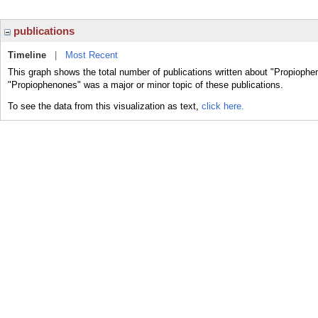
publications
Timeline
|
Most Recent
This graph shows the total number of publications written about "Propiophe
"Propiophenones" was a major or minor topic of these publications.
To see the data from this visualization as text,
click here.