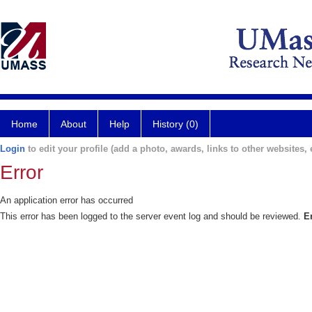
Home
About
Help
History (0)
Login
to edit your profile (add a photo, awards, links to other websites, e
Error
An application error has occurred
This error has been logged to the server event log and should be reviewed.
E