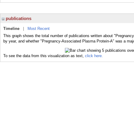
publications
Timeline
|
Most Recent
This graph shows the total number of publications written about "Pregnanc
by year, and whether "Pregnancy-Associated Plasma Protein-A" was a major 
To see the data from this visualization as text,
click here.