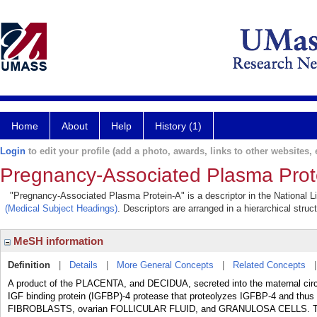
Home
About
Help
History (1)
Login
to edit your profile (add a photo, awards, links to other websites, e
Pregnancy-Associated Plasma Prot
"Pregnancy-Associated Plasma Protein-A" is a descriptor in the National Li
(Medical Subject Headings)
. Descriptors are arranged in a hierarchical struc
MeSH information
Definition
|
Details
|
More General Concepts
|
Related Concepts
A product of the PLACENTA, and DECIDUA, secreted into the maternal circ
IGF binding protein (IGFBP)-4 protease that proteolyzes IGFBP-4 and thus in
FIBROBLASTS, ovarian FOLLICULAR FLUID, and GRANULOSA CELLS. The e