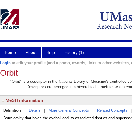
Home
About
Help
History (1)
Login
to edit your profile (add a photo, awards, links to other websites, e
Orbit
"Orbit" is a descriptor in the National Library of Medicine's controlled 
Descriptors are arranged in a hierarchical structure, which ena
MeSH information
Definition
|
Details
|
More General Concepts
|
Related Concepts
Bony cavity that holds the eyeball and its associated tissues and appenda