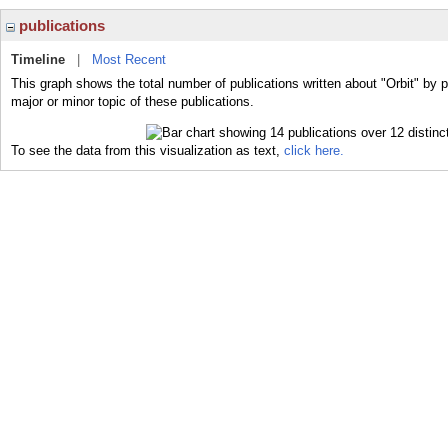
publications
Timeline
|
Most Recent
This graph shows the total number of publications written about "Orbit" by p
major or minor topic of these publications.
To see the data from this visualization as text,
click here.