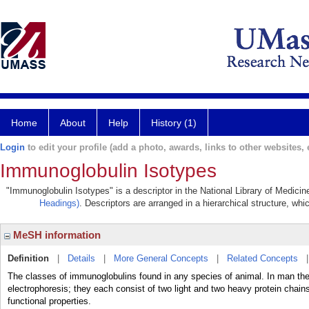
Home
About
Help
History (1)
Login
to edit your profile (add a photo, awards, links to other websites, e
Immunoglobulin Isotypes
"Immunoglobulin Isotypes" is a descriptor in the National Library of Medici
Headings)
. Descriptors are arranged in a hierarchical structure, whi
MeSH information
Definition
|
Details
|
More General Concepts
|
Related Concepts
The classes of immunoglobulins found in any species of animal. In man there
electrophoresis; they each consist of two light and two heavy protein chain
functional properties.