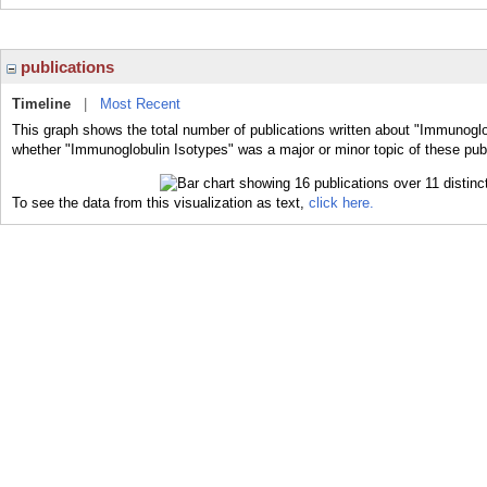
publications
Timeline
|
Most Recent
This graph shows the total number of publications written about "Immunoglo
whether "Immunoglobulin Isotypes" was a major or minor topic of these publ
To see the data from this visualization as text,
click here.