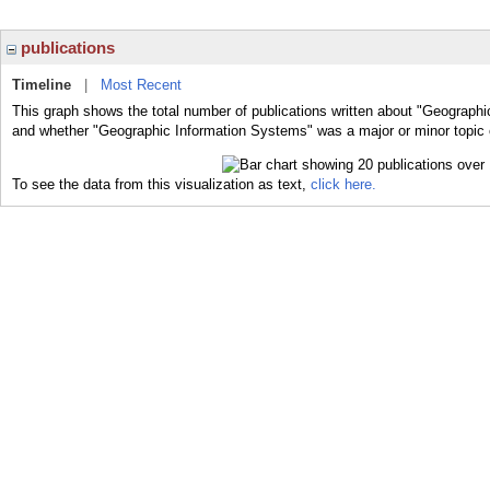
publications
Timeline
|
Most Recent
This graph shows the total number of publications written about "Geographi
and whether "Geographic Information Systems" was a major or minor topic o
To see the data from this visualization as text,
click here.