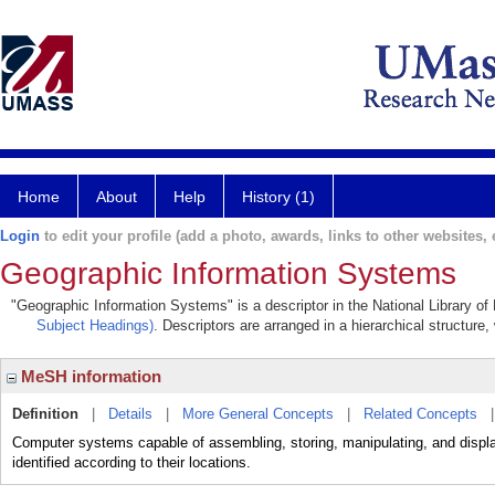
Home
About
Help
History (1)
Login
to edit your profile (add a photo, awards, links to other websites, e
Geographic Information Systems
"Geographic Information Systems" is a descriptor in the National Library of
Subject Headings)
. Descriptors are arranged in a hierarchical structure,
MeSH information
Definition
|
Details
|
More General Concepts
|
Related Concepts
Computer systems capable of assembling, storing, manipulating, and display
identified according to their locations.