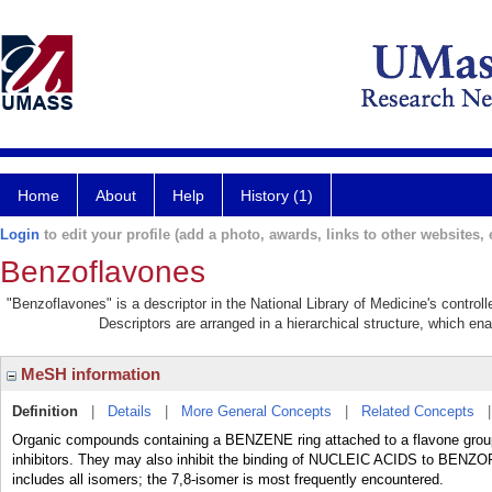
Home
About
Help
History (1)
Login
to edit your profile (add a photo, awards, links to other websites, e
Benzoflavones
"Benzoflavones" is a descriptor in the National Library of Medicine's contro
Descriptors are arranged in a hierarchical structure, which ena
MeSH information
Definition
|
Details
|
More General Concepts
|
Related Concepts
Organic compounds containing a BENZENE ring attached to a flavone group
inhibitors. They may also inhibit the binding of NUCLEIC ACIDS to BEN
includes all isomers; the 7,8-isomer is most frequently encountered.