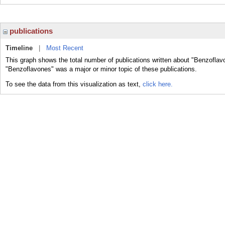
publications
Timeline
|
Most Recent
This graph shows the total number of publications written about "Benzoflav
"Benzoflavones" was a major or minor topic of these publications.
To see the data from this visualization as text,
click here.