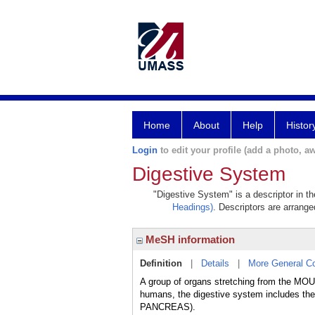
Home
About
Help
Histor
Login
to edit your profile (add a photo, aw
Digestive System
"Digestive System" is a descriptor in t
Headings)
. Descriptors are arranged
MeSH information
Definition
|
Details
|
More General C
A group of organs stretching from the MOU
humans, the digestive system includes
PANCREAS).