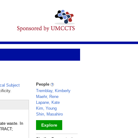
People
al Subject
ficity.
Tremblay, Kimberly
Maehr, Rene
Lapane, Kate
Kim, Young
Shin, Masahiro
ate waste. In
Explore
 TRACT;
_