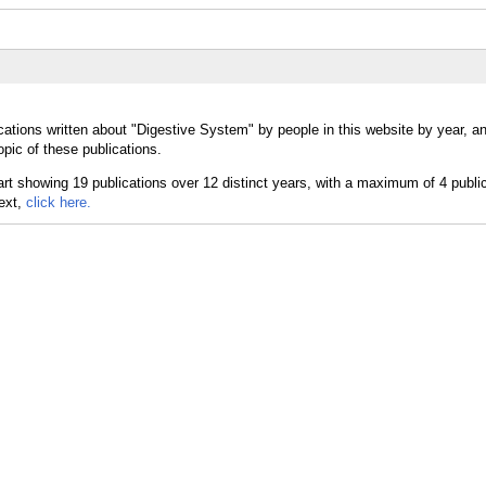
cations written about "Digestive System" by people in this website by year, a
pic of these publications.
text,
click here.