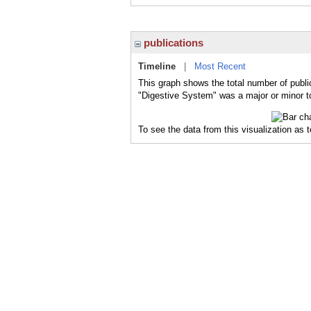
publications
Timeline
|
Most Recent
This graph shows the total number of publi
"Digestive System" was a major or minor to
To see the data from this visualization as 