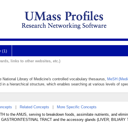
y (1)
ards, links to other websites, etc.)
he National Library of Medicine's controlled vocabulary thesaurus,
MeSH (Medic
 in a hierarchical structure, which enables searching at various levels of speci
oncepts
|
Related Concepts
|
More Specific Concepts
TH to the ANUS, serving to breakdown foods, assimilate nutrients, and elimin
 the GASTROINTESTINAL TRACT and the accessory glands (LIVER; BILIARY