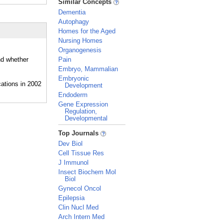
Similar Concepts
Dementia
Autophagy
Homes for the Aged
Nursing Homes
Organogenesis
nd whether
Pain
Embryo, Mammalian
Embryonic
Development
Endoderm
Gene Expression
Regulation,
Developmental
_
Top Journals
Dev Biol
Cell Tissue Res
J Immunol
Insect Biochem Mol
Biol
Gynecol Oncol
Epilepsia
Clin Nucl Med
Arch Intern Med