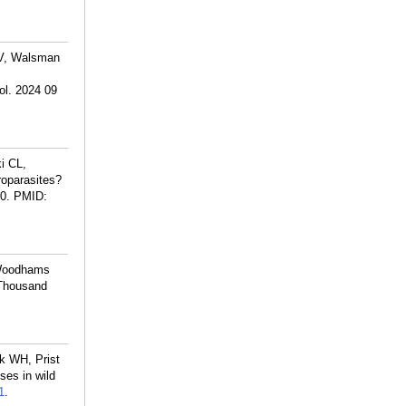
 V, Walsman
ol. 2024 09
i CL,
oparasites?
0.
PMID:
 Woodhams
 Thousand
k WH, Prist
es in wild
1
.