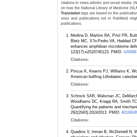
citations in news articles and social media. (
on how the National Library of Medicine (NLM) 
Translation
tags are based on the publicatio
ones and publications not in PubMed) might 
publications.
Medina D, Martins RA, Prist PR, Bu
Bletz MC, S?o-Pedro VA, Haddad CFB,
enhances amphibian microbiome defen
123(17):e2520745123.
PMID:
420086
Citations:
Pincus K, Kearns PJ, Williams K, Woo
American bullfrog Lithobates catesbe
Citations:
Schrock SAR, Walsman JC, DeMarchi
Woodhams DC, Knapp RA, Smith TC, 
Quantifying the patterns and mechanis
292(2043):20242013.
PMID:
4010658
Citations:
Quadros V, Inman B, McDonnell N, W