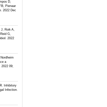
ampos D,
FB, Pienaar
me. 2022 Dec
J, Roik A,
 Reid G,
biol. 2022
 Nordheim
nce a
. 2022 09;
. Inhibitory
al Infection.