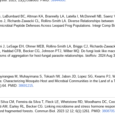
ysiol. 2025; 13(1):coaf005.
PMID:
39944680
.
 LaBumbard BC, Altman KA, Brannelly LA, Latella I, McDonnell NB, Saenz
 J, Richards-Zawacki CL, Rollins-Smith LA. Diverse Relationships between
microbial Peptide Defenses Across Leopard Frog Populations. Integr Comp Bi
 J, LeSage EH, Ohmer MEB, Rollins-Smith LA, Briggs CJ, Richards-Zawack
Haddad CFB, Becker CG, Johnson PTJ, Wilber MQ. Do fungi look like macr
ms of aggregation for host-fungal parasite relationships. bioRxiv. 2024 Aug 3
ayirangwa M, Muhayimana S, Tokash IW, Jabon JD, Lopez SG, Kearns PJ,
 Characterizing Mosquito Host and Microbial Communities in the Land of a
):64.
PMID:
38691215
.
Silva CM, Ferreira da Silva T, Fleck LE, Whetstone RD, Woodhams DC, Coo
ti AM, Earley RL, Becker CG. Linking microbiome and stress hormone respons
 and fragmented forests. Commun Biol. 2023 12 12; 6(1):1261.
PMID:
3808705