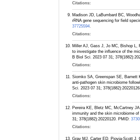
Citations:
Madison JD, LaBumbard BC, Woodhams
rRNA gene sequencing for field spe
37725594
.
Citations:
Miller AJ, Gass J, Jo MC, Bishop L, 
to investigate the influence of the
B Biol Sci. 2023 07 31; 378(1882):20
Citations:
Siomko SA, Greenspan SE, Barnett 
anti-pathogen skin microbiome follow
Sci. 2023 07 31; 378(1882):20220126
Citations:
Pereira KE, Bletz MC, McCartney JA
immunity and the skin microbiome of
31; 378(1882):20220120.
PMID:
3730
Citations:
Gray MJ, Carter ED, Piovia-Scott J,