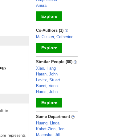
Anura
Explore
_
Co-Authors (1)
McCusker, Catherine
Explore
_
Similar People (60)
logy
Xiao, Hang
Haran, John
Levitz, Stuart
Bucci, Vanni
Harris, John
Explore
lt in
_
Same Department
Huang, Linda
Kabat-Zinn, Jon
Macoska, Jill
ore represents