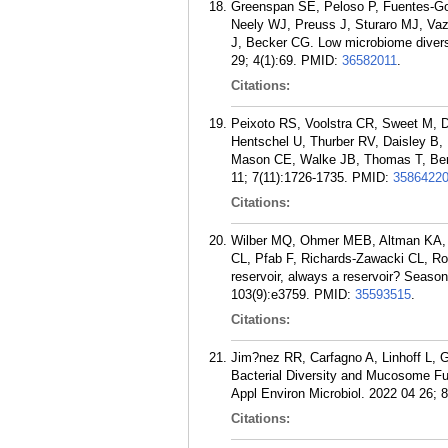
Greenspan SE, Peloso P, Fuentes-Go
Neely WJ, Preuss J, Sturaro MJ, Va
J, Becker CG. Low microbiome divers
29; 4(1):69.
PMID:
36582011
.
Citations:
Peixoto RS, Voolstra CR, Sweet M, D
Hentschel U, Thurber RV, Daisley B,
Mason CE, Walke JB, Thomas T, Berg 
11; 7(11):1726-1735.
PMID:
3586422
Citations:
Wilber MQ, Ohmer MEB, Altman KA, 
CL, Pfab F, Richards-Zawacki CL, R
reservoir, always a reservoir? Season
103(9):e3759.
PMID:
35593515
.
Citations:
Jim?nez RR, Carfagno A, Linhoff L, 
Bacterial Diversity and Mucosome Fun
Appl Environ Microbiol. 2022 04 26; 
Citations: