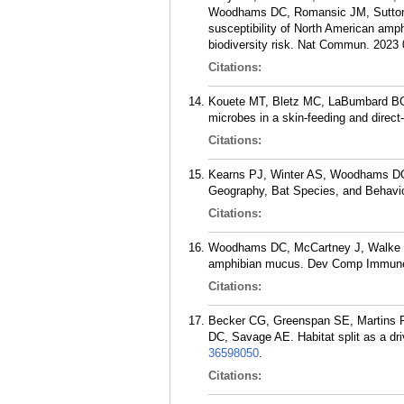
Woodhams DC, Romansic JM, Sutton 
susceptibility of North American amp
biodiversity risk. Nat Commun. 2023 
Citations:
Kouete MT, Bletz MC, LaBumbard BC, 
microbes in a skin-feeding and direc
Citations:
Kearns PJ, Winter AS, Woodhams DC,
Geography, Bat Species, and Behavio
Citations:
Woodhams DC, McCartney J, Walke JB
amphibian mucus. Dev Comp Immunol
Citations:
Becker CG, Greenspan SE, Martins 
DC, Savage AE. Habitat split as a dr
36598050
.
Citations: