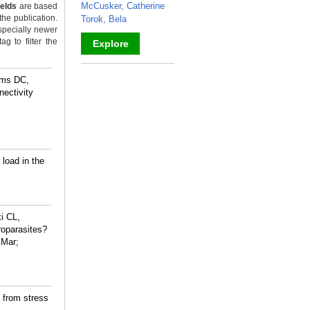
McCusker, Catherine
ields
are based
the publication.
Torok, Bela
specially newer
g to filter the
Explore
_
ams DC,
ectivity
load in the
i CL,
oparasites?
 Mar;
 from stress