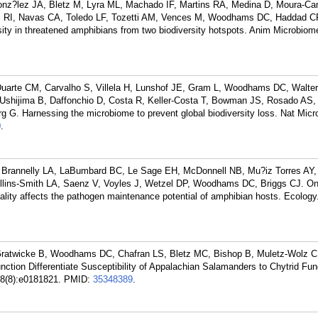
nz?lez JA, Bletz M, Lyra ML, Machado IF, Martins RA, Medina D, Moura-C
z RI, Navas CA, Toledo LF, Tozetti AM, Vences M, Woodhams DC, Haddad C
ity in threatened amphibians from two biodiversity hotspots. Anim Microbio
uarte CM, Carvalho S, Villela H, Lunshof JE, Gram L, Woodhams DC, Walter 
 Ushijima B, Daffonchio D, Costa R, Keller-Costa T, Bowman JS, Rosado AS,
G. Harnessing the microbiome to prevent global biodiversity loss. Nat Micro
0
.
Brannelly LA, LaBumbard BC, Le Sage EH, McDonnell NB, Mu?iz Torres AY,
ollins-Smith LA, Saenz V, Voyles J, Wetzel DP, Woodhams DC, Briggs CJ. O
ality affects the pathogen maintenance potential of amphibian hosts. Ecology
Gratwicke B, Woodhams DC, Chafran LS, Bletz MC, Bishop B, Muletz-Wolz CR
ction Differentiate Susceptibility of Appalachian Salamanders to Chytrid Fung
88(8):e0181821.
PMID:
35348389
.