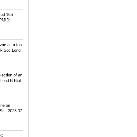
ted 16S
PMID:
vae as a tool
s R Soc Lond
ection of an
 Lond B Biol
one on
Sci. 2023 07
MC,