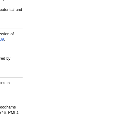
potential and
ssion of
09
.
red by
ons in
 Woodhams
746.
PMID: