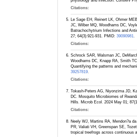
physiology and infection. Conserv Ph
Citations:
Le Sage EH, Reinert LK, Ohmer MEB,
JC, Wilber MQ, Woodhams DC, Voyles
Batrachochytrium Infections and Anti
27; 64(3):921-931.
PMID:
39090981
.
Citations:
Schrock SAR, Walsman JC, DeMarchi
Woodhams DC, Knapp RA, Smith TC, 
Quantifying the patterns and mechanis
39257819
.
Citations:
Tokash-Peters AG, Niyonzima JD, K
DC. Mosquito Microbiomes of Rwanda:
Hills. Microb Ecol. 2024 May 01; 87(1
Citations:
Neely WJ, Martins RA, Mendon?a da 
PR, Valiati VH, Greenspan SE, Tozet
tropical treefrogs across continuous