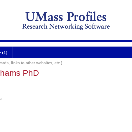
y (1)
ards, links to other websites, etc.)
dhams PhD
on .