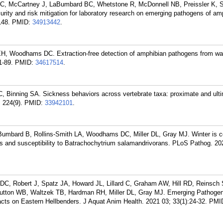
, McCartney J, LaBumbard BC, Whetstone R, McDonnell NB, Preissler K, S
urity and risk mitigation for laboratory research on emerging pathogens of am
148.
PMID:
34913442
.
, Woodhams DC. Extraction-free detection of amphibian pathogens from wat
1-89.
PMID:
34617514
.
Binning SA. Sickness behaviors across vertebrate taxa: proximate and ult
 224(9).
PMID:
33942101
.
Bumbard B, Rollins-Smith LA, Woodhams DC, Miller DL, Gray MJ. Winter is 
 and susceptibility to Batrachochytrium salamandrivorans. PLoS Pathog. 20
, Robert J, Spatz JA, Howard JL, Lillard C, Graham AW, Hill RD, Reinsch 
utton WB, Waltzek TB, Hardman RH, Miller DL, Gray MJ. Emerging Pathoge
acts on Eastern Hellbenders. J Aquat Anim Health. 2021 03; 33(1):24-32.
PMI