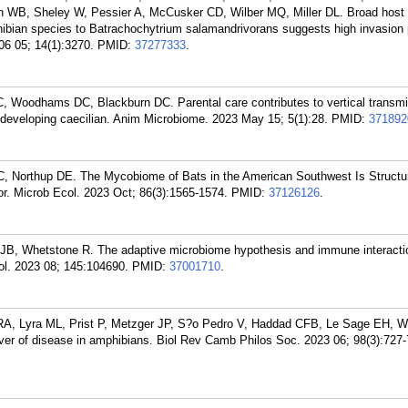
WB, Sheley W, Pessier A, McCusker CD, Wilber MQ, Miller DL. Broad host
hibian species to Batrachochytrium salamandrivorans suggests high invasion 
06 05; 14(1):3270.
PMID:
37277333
.
Woodhams DC, Blackburn DC. Parental care contributes to vertical transmi
t-developing caecilian. Anim Microbiome. 2023 May 15; 5(1):28.
PMID:
371892
 Northup DE. The Mycobiome of Bats in the American Southwest Is Structu
r. Microb Ecol. 2023 Oct; 86(3):1565-1574.
PMID:
37126126
.
, Whetstone R. The adaptive microbiome hypothesis and immune interacti
. 2023 08; 145:104690.
PMID:
37001710
.
RA, Lyra ML, Prist P, Metzger JP, S?o Pedro V, Haddad CFB, Le Sage EH,
iver of disease in amphibians. Biol Rev Camb Philos Soc. 2023 06; 98(3):727-