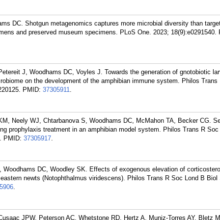
 DC. Shotgun metagenomics captures more microbial diversity than targe
cimens and preserved museum specimens. PLoS One. 2023; 18(9):e0291540.
Petereit J, Woodhams DC, Voyles J. Towards the generation of gnotobiotic lar
 microbiome on the development of the amphibian immune system. Philos Tran
220125.
PMID:
37305911
.
KM, Neely WJ, Chtarbanova S, Woodhams DC, McMahon TA, Becker CG. Sel
ing prophylaxis treatment in an amphibian model system. Philos Trans R Soc
.
PMID:
37305917
.
, Woodhams DC, Woodley SK. Effects of exogenous elevation of corticoster
 eastern newts (Notophthalmus viridescens). Philos Trans R Soc Lond B Biol 
5906
.
 Cusaac JPW, Peterson AC, Whetstone RD, Hertz A, Muniz-Torres AY, Bletz 