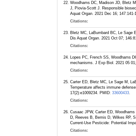
Woodhams DC, Madison JD, Bletz MC
J, Piovia-Scott J. Responsible biosec
Aquat Organ. 2021 Dec 16; 147:141-
Citations:
Bletz MC, LaBumbard BC, Le Sage EH
Dis Aquat Organ. 2021 Oct 07; 146:8
Citations:
Lopes PC, French SS, Woodhams DC, 
mechanisms. J Exp Biol. 2021 05 01;
Citations:
Carter ED, Bletz MC, Le Sage M, La
Temperature affects immune defenses
17(2):e1009234.
PMID:
33600433
.
Citations:
Cusaac JPW, Carter ED, Woodhams DC
D, Reeves B, Bemis D, Wilkes RP, S
Current-Use Pesticide: Potential Imp
Citations: