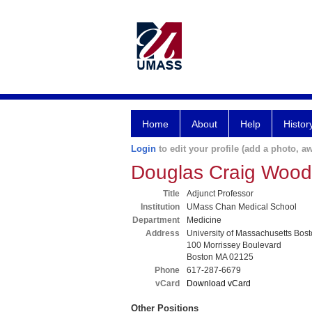
Home
About
Help
Histor
Login
to edit your profile (add a photo, aw
Douglas Craig Woo
Title
Adjunct Professor
Institution
UMass Chan Medical School
Department
Medicine
Address
University of Massachusetts Bost
100 Morrissey Boulevard
Boston MA 02125
Phone
617-287-6679
vCard
Download vCard
Other Positions