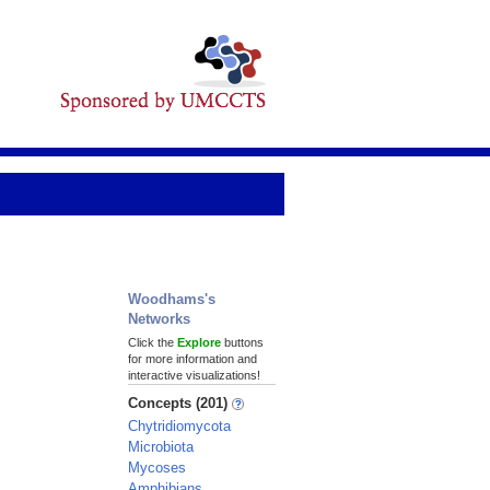
Woodhams's
Networks
Click the
Explore
buttons
for more information and
interactive visualizations!
Concepts (201)
Chytridiomycota
Microbiota
Mycoses
Amphibians