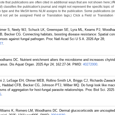
Note that publications are often cited in additional ways that are not shown here.)
F
classifies the publication's journal and might not represent the specific topic of 
n type and the MeSH terms NLM assigns to the publication. Some publications (e
not yet be assigned Field or Translation tags.) Click a Field or Translation ta
ttimer S, Neely WJ, Schuck LK, Greenspan SE, Lyra ML, Kearns PJ, Woodh
 Becker CG. Connecting habitats, boosting disease resistance: Spatial conn
ses against fungal pathogen. Proc Natl Acad Sci U S A. 2026 Apr 28;
77
.
dhams DC. Nutrient enrichment alters the microbiome and increases chytrid 
ianus. Dis Aquat Organ. 2025 Apr 24; 162:27-34.
PMID:
40272000
.
 J, LeSage EH, Ohmer MEB, Rollins-Smith LA, Briggs CJ, Richards-Zawack
Haddad CFB, Becker CG, Johnson PTJ, Wilber MQ. Do fungi look like macr
ms of aggregation for host-fungal parasite relationships. Proc Biol Sci. 2025
5
.
illiams K, Romero LM, Woodhams DC. Dermal glucocorticoids are uncoupled