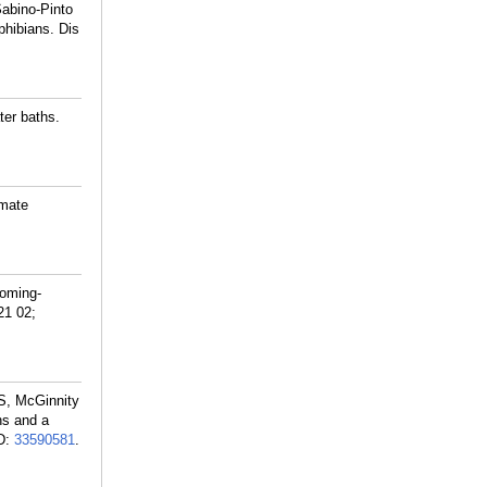
abino-Pinto
phibians. Dis
er baths.
imate
coming-
21 02;
S, McGinnity
ns and a
D:
33590581
.