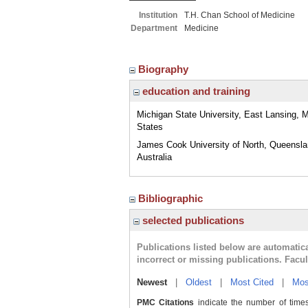
Institution
T.H. Chan School of Medicine
Department
Medicine
Biography
education and training
Michigan State University, East Lansing, M
States
James Cook University of North, Queensla
Australia
Bibliographic
selected publications
Publications listed below are automati
incorrect or missing publications. Facu
Newest
|
Oldest
|
Most Cited
|
Mos
PMC Citations
indicate the number of times