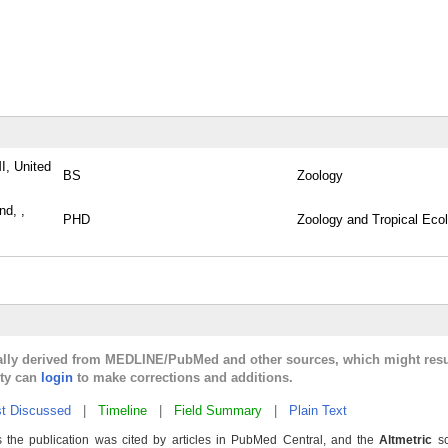
I, United
BS
Zoology
nd, ,
PHD
Zoology and Tropical Eco
cally derived from MEDLINE/PubMed and other sources, which might resu
lty can
login
to make corrections and additions.
t Discussed
|
Timeline
|
Field Summary
|
Plain Text
 the publication was cited by articles in PubMed Central, and the
Altmetric
sc