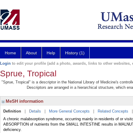
Home
About
Help
History (1)
Login
to edit your profile (add a photo, awards, links to other websites, e
Sprue, Tropical
"Sprue, Tropical" is a descriptor in the National Library of Medicine's contro
Descriptors are arranged in a hierarchical structure, which ena
MeSH information
Definition
|
Details
|
More General Concepts
|
Related Concepts
A chronic malabsorption syndrome, occurring mainly in residents of or visit
ABSORPTION of nutrients from the SMALL INTESTINE results in MALNUT
deficiency.