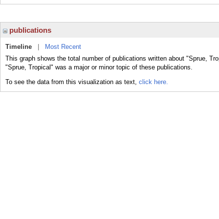
publications
Timeline
|
Most Recent
This graph shows the total number of publications written about "Sprue, Tro
"Sprue, Tropical" was a major or minor topic of these publications.
To see the data from this visualization as text,
click here.