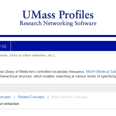
y (1)
ards, links to other websites, etc.)
nal Library of Medicine's controlled vocabulary thesaurus,
MeSH (Medical Subj
hierarchical structure, which enables searching at various levels of specificity
oncepts
|
Related Concepts
|
More Specific Concepts
ct extraction.