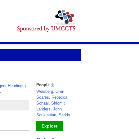
People
ect Headings)
.
.
Weisberg, Oren
Soares, Rebecca
Schaal, Shlomit
Landers, John
Soukiasian, Sarkis
Explore
_