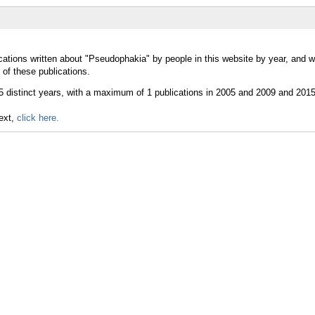
cations written about "Pseudophakia" by people in this website by year, and 
of these publications.
text,
click here.