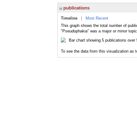
publications
Timeline
|
Most Recent
This graph shows the total number of publi
"Pseudophakia" was a major or minor topic 
To see the data from this visualization as 