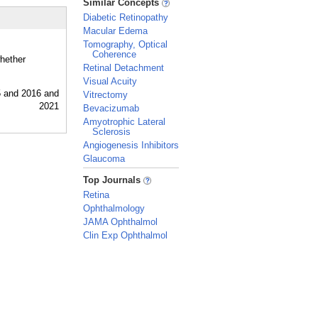
Similar Concepts
Diabetic Retinopathy
Macular Edema
Tomography, Optical
Coherence
whether
Retinal Detachment
Visual Acuity
Vitrectomy
Bevacizumab
Amyotrophic Lateral
Sclerosis
Angiogenesis Inhibitors
Glaucoma
_
Top Journals
Retina
Ophthalmology
JAMA Ophthalmol
Clin Exp Ophthalmol