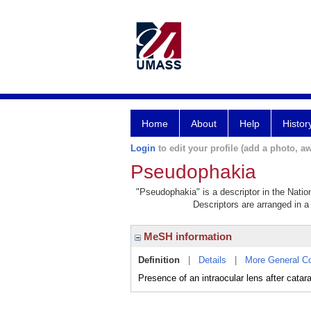
Home
About
Help
Histor
Login
to edit your profile (add a photo, aw
Pseudophakia
"Pseudophakia" is a descriptor in the Natio
Descriptors are arranged in a 
MeSH information
Definition
|
Details
|
More General C
Presence of an intraocular lens after catara