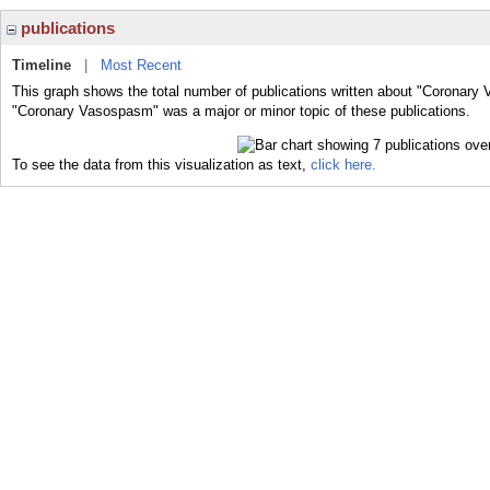
publications
Timeline
|
Most Recent
This graph shows the total number of publications written about "Coronary
"Coronary Vasospasm" was a major or minor topic of these publications.
To see the data from this visualization as text,
click here.