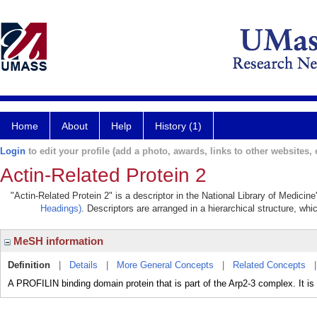
Home
About
Help
History (1)
Login
to edit your profile (add a photo, awards, links to other websites, e
Actin-Related Protein 2
"Actin-Related Protein 2" is a descriptor in the National Library of Medicin
Headings)
. Descriptors are arranged in a hierarchical structure, whi
MeSH information
Definition
|
Details
|
More General Concepts
|
Related Concepts
A PROFILIN binding domain protein that is part of the Arp2-3 complex. It i