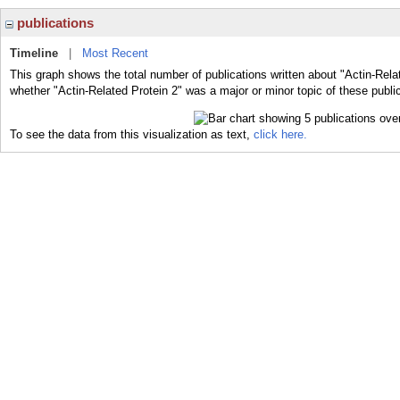
publications
Timeline
|
Most Recent
This graph shows the total number of publications written about "Actin-Relat
whether "Actin-Related Protein 2" was a major or minor topic of these publi
To see the data from this visualization as text,
click here.