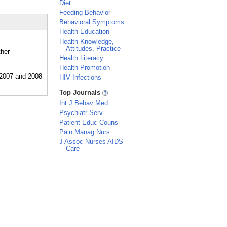
Diet
Feeding Behavior
Behavioral Symptoms
Health Education
Health Knowledge,
Attitudes, Practice
ther
Health Literacy
Health Promotion
HIV Infections
_
Top Journals
Int J Behav Med
Psychiatr Serv
Patient Educ Couns
Pain Manag Nurs
J Assoc Nurses AIDS
Care