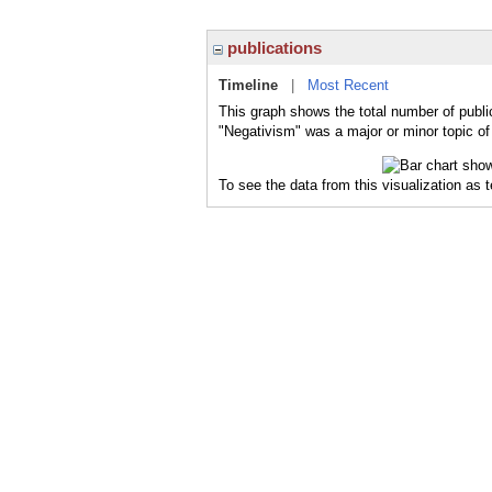
publications
Timeline
|
Most Recent
This graph shows the total number of publi
"Negativism" was a major or minor topic of
To see the data from this visualization as 