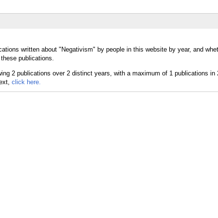
cations written about "Negativism" by people in this website by year, and whe
 these publications.
text,
click here.