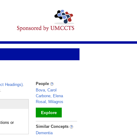
People
ct Headings)
.
.
Bova, Carol
Carbone, Elena
Rosal, Milagros
Explore
tions or
_
Similar Concepts
Dementia