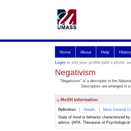
Home
About
Help
Histor
Login
to edit your profile (add a photo, aw
Negativism
"Negativism" is a descriptor in the Nation
Descriptors are arranged in a 
MeSH information
Definition
|
Details
|
More General C
State of mind or behavior characterized by
advice. (APA, Thesaurus of Psychological