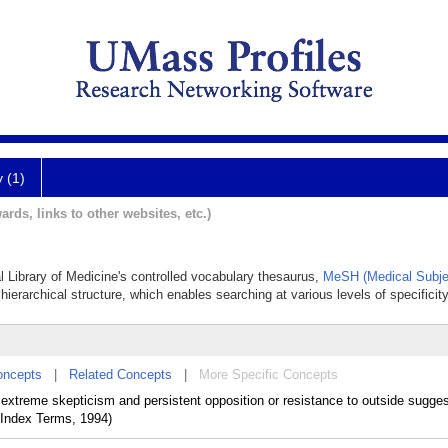
y (1)
ards, links to other websites, etc.)
al Library of Medicine's controlled vocabulary thesaurus,
MeSH (Medical Subje
hierarchical structure, which enables searching at various levels of specificity
oncepts
|
Related Concepts
|
More Specific Concepts
 extreme skepticism and persistent opposition or resistance to outside sugges
 Index Terms, 1994)