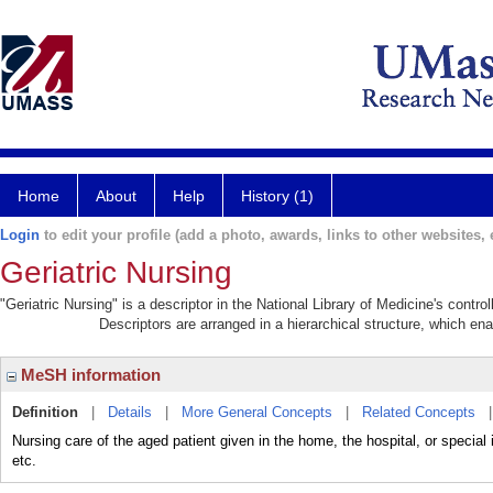
Home
About
Help
History (1)
Login
to edit your profile (add a photo, awards, links to other websites, e
Geriatric Nursing
"Geriatric Nursing" is a descriptor in the National Library of Medicine's contr
Descriptors are arranged in a hierarchical structure, which ena
MeSH information
Definition
|
Details
|
More General Concepts
|
Related Concepts
Nursing care of the aged patient given in the home, the hospital, or special 
etc.