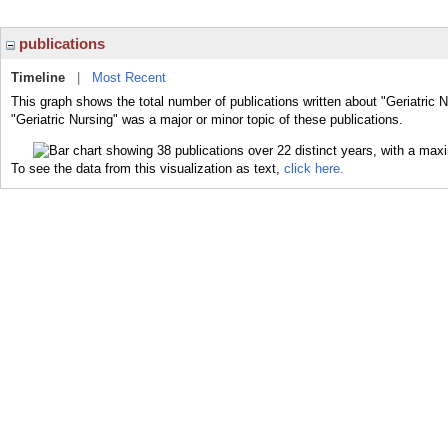
publications
Timeline
|
Most Recent
This graph shows the total number of publications written about "Geriatric 
"Geriatric Nursing" was a major or minor topic of these publications.
To see the data from this visualization as text,
click here.