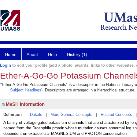
Home
About
Help
History (1)
Login
to edit your profile (add a photo, awards, links to other websites, e
Ether-A-Go-Go Potassium Channel
"Ether-A-Go-Go Potassium Channels" is a descriptor in the National Library o
Subject Headings)
. Descriptors are arranged in a hierarchical structure,
MeSH information
Definition
|
Details
|
More General Concepts
|
Related Concepts
A family of voltage-gated potassium channels that are characterized by long 
named from the Drosophila protein whose mutation causes abnormal leg shak
dependent on extracellular MAGNESIUM and PROTON concentration.