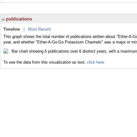
publications
Timeline
|
Most Recent
This graph shows the total number of publications written about "Ether-A-
year, and whether "Ether-A-Go-Go Potassium Channels" was a major or mino
To see the data from this visualization as text,
click here.