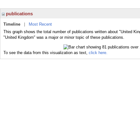
publications
Timeline
|
Most Recent
This graph shows the total number of publications written about "United Ki
"United Kingdom" was a major or minor topic of these publications.
To see the data from this visualization as text,
click here.