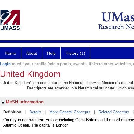
Home
About
Help
History (1)
Login
to edit your profile (add a photo, awards, links to other websites, e
United Kingdom
"United Kingdom" is a descriptor in the National Library of Medicine's contro
Descriptors are arranged in a hierarchical structure, which ena
MeSH information
Definition
|
Details
|
More General Concepts
|
Related Concepts
Country in northwestern Europe including Great Britain and the northern one
Atlantic Ocean. The capital is London.