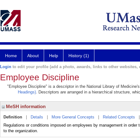
Home
About
Help
History (1)
Login
to edit your profile (add a photo, awards, links to other websites, e
Employee Discipline
"Employee Discipline" is a descriptor in the National Library of Medicine'
Headings)
. Descriptors are arranged in a hierarchical structure, whi
MeSH information
Definition
|
Details
|
More General Concepts
|
Related Concepts
Regulations or conditions imposed on employees by management in order to
to the organization.