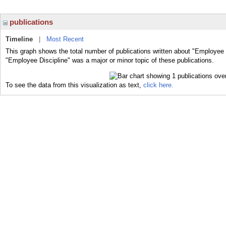
publications
Timeline
|
Most Recent
This graph shows the total number of publications written about "Employee D
"Employee Discipline" was a major or minor topic of these publications.
To see the data from this visualization as text,
click here.