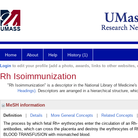
Home
About
Help
History (1)
Login
to edit your profile (add a photo, awards, links to other websites, e
Rh Isoimmunization
"Rh Isoimmunization" is a descriptor in the National Library of Medicine'
Headings)
. Descriptors are arranged in a hierarchical structure, whi
MeSH information
Definition
|
Details
|
More General Concepts
|
Related Concepts
The process by which fetal Rh+ erythrocytes enter the circulation of an
antibodies, which can cross the placenta and destroy the erythrocytes of 
BLOOD TRANSFUSION with mismatched blood.