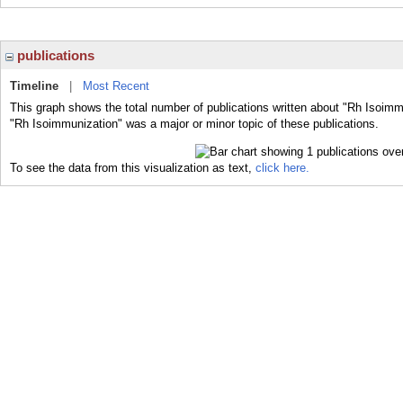
publications
Timeline
|
Most Recent
This graph shows the total number of publications written about "Rh Isoimm
"Rh Isoimmunization" was a major or minor topic of these publications.
To see the data from this visualization as text,
click here.